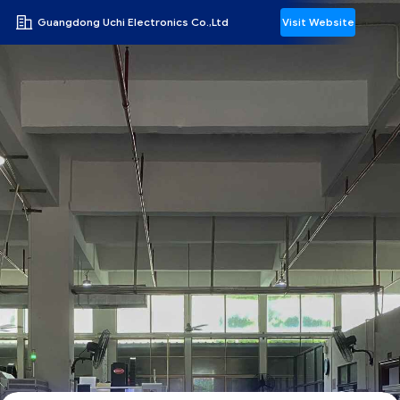
Guangdong Uchi Electronics Co.,Ltd
Visit Website