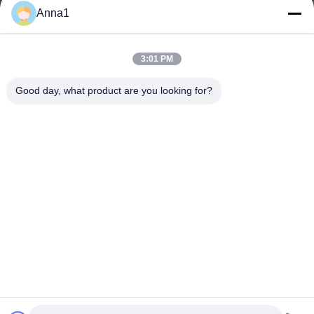
Anna1
3:01 PM
Good day, what product are you looking for?